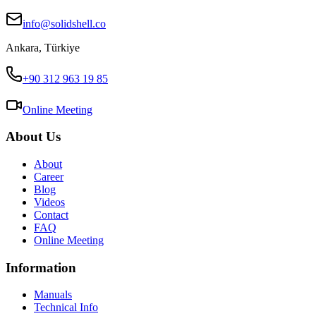
info@solidshell.co
Ankara
,
Türkiye
+90 312 963 19 85
Online Meeting
About Us
About
Career
Blog
Videos
Contact
FAQ
Online Meeting
Information
Manuals
Technical Info