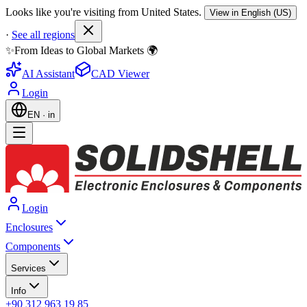
Looks like you're visiting from United States.
View in English (US)
·
See all regions
✨From Ideas to Global Markets 🌍
AI Assistant
CAD Viewer
Login
EN
·
in
Login
Enclosures
Components
Services
Info
+90 312 963 19 85