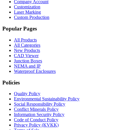
Company Account
Customization
Laser Marking
Custom Production
Popular Pages
All Products
All Categories
New Products
CAD Viewer
Junction Boxes
NEMA and IP
Waterproof Enclosures
Policies
Quality Policy
Environmental Sustainability Policy
Social Responsibility Policy
Conflict Minerals Policy
Information Security Policy
Code of Conduct Policy
Privacy Policy (KVKK)