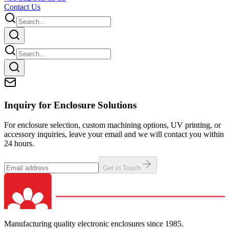
Contact Us
Inquiry for Enclosure Solutions
For enclosure selection, custom machining options, UV printing, or
accessory inquiries, leave your email and we will contact you within
24 hours.
Get in Touch
Manufacturing quality electronic enclosures since 1985.