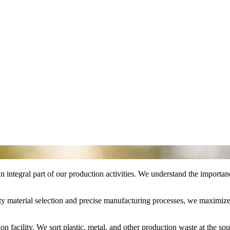
n integral part of our production activities. We understand the importan
y material selection and precise manufacturing processes, we maximize t
facility. We sort plastic, metal, and other production waste at the sour