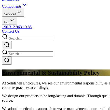
Components
Services
Info
+90 312 963 19 85
Contact Us
Environmental & Sustainability Policy
At Solidshell Enclosures, we see our environmental responsibility as a
concrete practices accordingly.
We design our products to be long-lasting and durable. Through qualit
source.
We adopt a meticulous approach to waste management at our production 