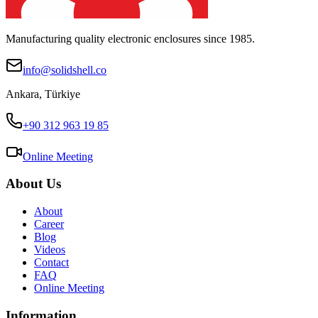
Manufacturing quality electronic enclosures since 1985.
info@solidshell.co
Ankara
,
Türkiye
+90 312 963 19 85
Online Meeting
About Us
About
Career
Blog
Videos
Contact
FAQ
Online Meeting
Information