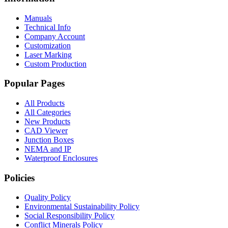
Manuals
Technical Info
Company Account
Customization
Laser Marking
Custom Production
Popular Pages
All Products
All Categories
New Products
CAD Viewer
Junction Boxes
NEMA and IP
Waterproof Enclosures
Policies
Quality Policy
Environmental Sustainability Policy
Social Responsibility Policy
Conflict Minerals Policy