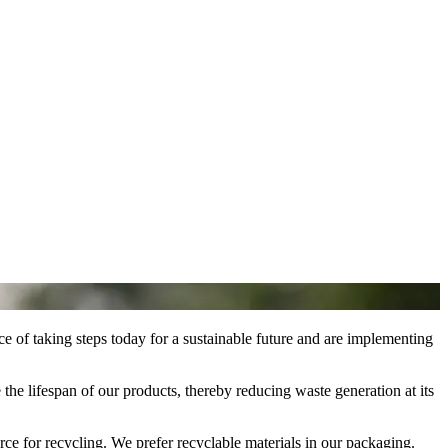
ce of taking steps today for a sustainable future and are implementing
he lifespan of our products, thereby reducing waste generation at its
ce for recycling. We prefer recyclable materials in our packaging.