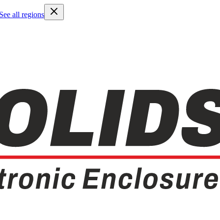
See all regions