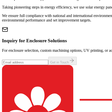
Taking pioneering steps in energy efficiency, we use solar energy pane
We ensure full compliance with national and international environmen
environmental performance and set improvement targets.
Inquiry for Enclosure Solutions
For enclosure selection, custom machining options, UV printing, or ac
Get in Touch