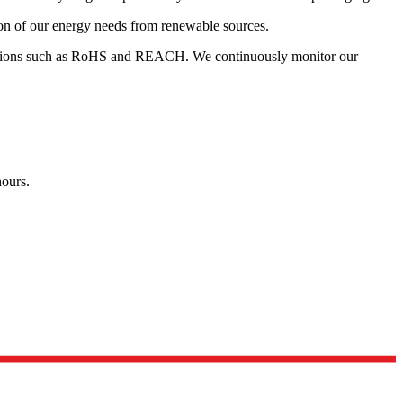
tion of our energy needs from renewable sources.
egulations such as RoHS and REACH. We continuously monitor our
hours.