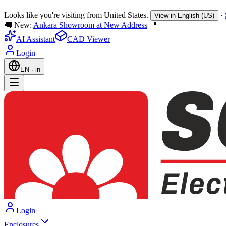
Looks like you're visiting from United States.
·
View in English (US)
🚚 New:
Ankara Showroom at New Address
📍
AI Assistant
CAD Viewer
Login
EN
·
in
Login
Enclosures