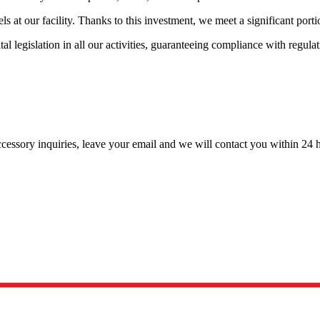
ls at our facility. Thanks to this investment, we meet a significant por
tal legislation in all our activities, guaranteeing compliance with r
cessory inquiries, leave your email and we will contact you within 24 