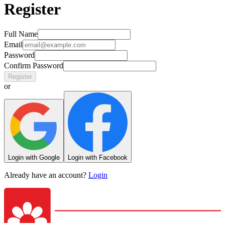
Register
Full Name
Email
Password
Confirm Password
Register
or
Login with Google
Login with Facebook
Already have an account?
Login