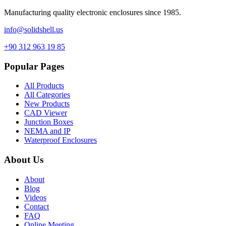
Manufacturing quality electronic enclosures since 1985.
info@solidshell.us
+90 312 963 19 85
Popular Pages
All Products
All Categories
New Products
CAD Viewer
Junction Boxes
NEMA and IP
Waterproof Enclosures
About Us
About
Blog
Videos
Contact
FAQ
Online Meeting