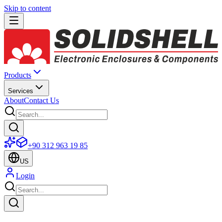
Skip to content
Products
Services
About
Contact Us
+90 312 963 19 85
US
Login