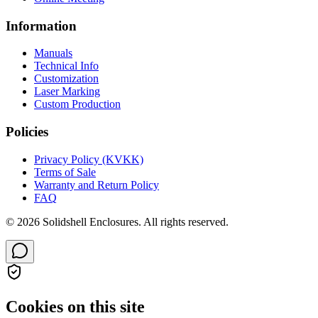
Information
Manuals
Technical Info
Customization
Laser Marking
Custom Production
Policies
Privacy Policy (KVKK)
Terms of Sale
Warranty and Return Policy
FAQ
© 2026 Solidshell Enclosures. All rights reserved.
Cookies on this site