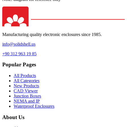
Manufacturing quality electronic enclosures since 1985.
info@solidshell.us
+90 312 963 19 85
Popular Pages
All Products
All Categories
New Products
CAD Viewer
Junction Boxes
NEMA and IP
Waterproof Enclosures
About Us