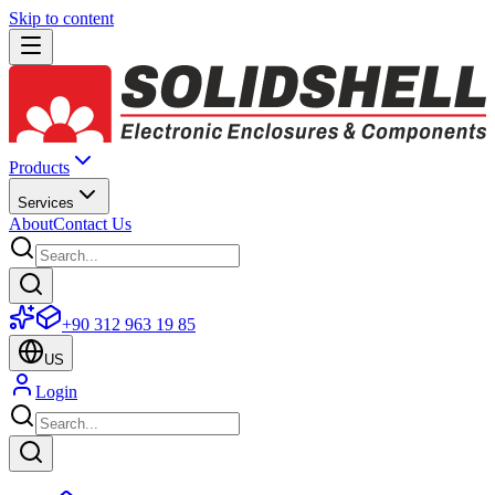
Skip to content
Products
Services
About
Contact Us
+90 312 963 19 85
US
Login