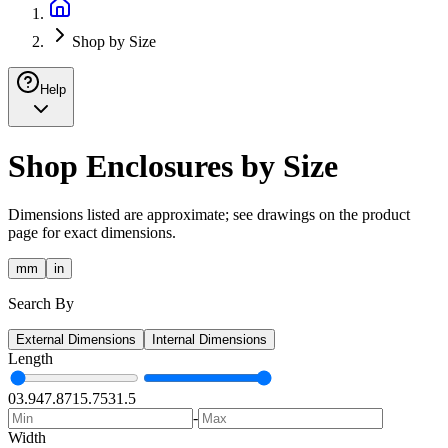
Shop by Size
Help
Shop Enclosures by Size
Dimensions listed are approximate; see drawings on the product
page for exact dimensions.
mm
in
Search By
External Dimensions
Internal Dimensions
Length
0
3.94
7.87
15.75
31.5
-
Width