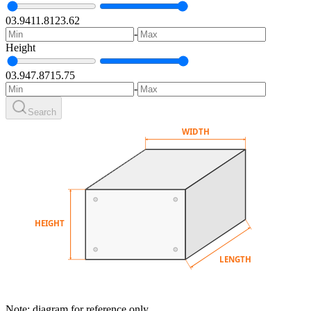
0
3.94
11.81
23.62
-
Height
0
3.94
7.87
15.75
-
Search
WIDTH
HEIGHT
LENGTH
Note: diagram for reference only