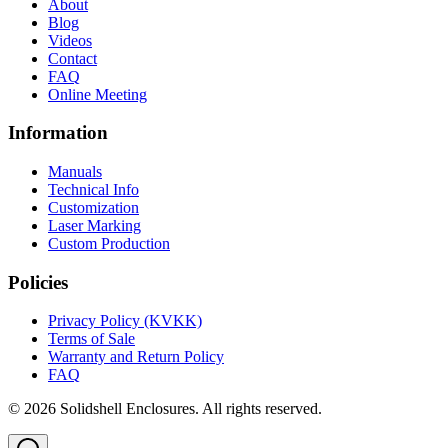
About
Blog
Videos
Contact
FAQ
Online Meeting
Information
Manuals
Technical Info
Customization
Laser Marking
Custom Production
Policies
Privacy Policy (KVKK)
Terms of Sale
Warranty and Return Policy
FAQ
© 2026 Solidshell Enclosures. All rights reserved.